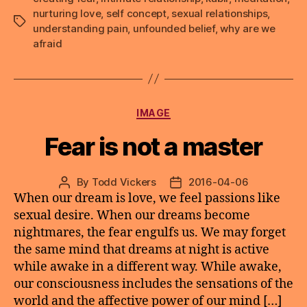
nurturing love
,
self concept
,
sexual relationships
,
Tags
understanding pain
,
unfounded belief
,
why are we
afraid
Categories
IMAGE
Fear is not a master
By
Todd Vickers
2016-04-06
Post
Post
When our dream is love, we feel passions like
author
date
sexual desire. When our dreams become
nightmares, the fear engulfs us. We may forget
the same mind that dreams at night is active
while awake in a different way. While awake,
our consciousness includes the sensations of the
world and the affective power of our mind […]