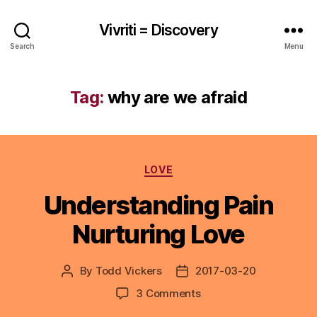
Vivriti = Discovery
Search
Menu
Tag:
why are we afraid
Categories
LOVE
Understanding Pain
Nurturing Love
By
Todd Vickers
2017-03-20
Post
Post
author
date
on
3 Comments
Understanding