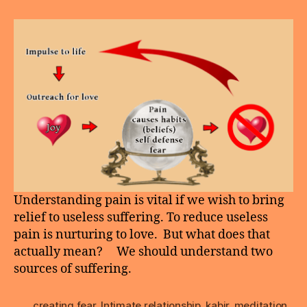
Pain
Nurturing
Love
Understanding pain is vital if we wish to bring
relief to useless suffering. To reduce useless
pain is nurturing to love. But what does that
actually mean? We should understand two
sources of suffering.
creating fear
,
Intimate relationship
,
kabir
,
meditation
,