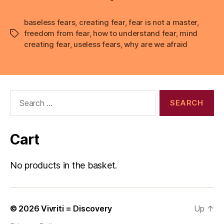
baseless fears
,
creating fear
,
fear is not a master
,
freedom from fear
,
how to understand fear
,
mind
Tags
creating fear
,
useless fears
,
why are we afraid
Search
for:
Cart
No products in the basket.
© 2026
Vivriti = Discovery
Up
↑